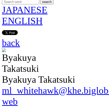
search
JAPANESE
ENGLISH
back
Byakuya Takatsuki
ml_whitehawk@khe.biglobe
web