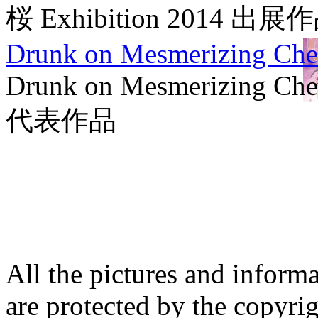
桜 Exhibition 2014 出展
Drunk on Mesmerizing Che
Drunk on Mesmerizing Che
代表作品
All the pictures and inform
are protected by the copyrig