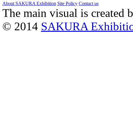
About SAKURA Exhibition
Site Policy
Contact us
The main visual is created 
© 2014
SAKURA Exhibiti