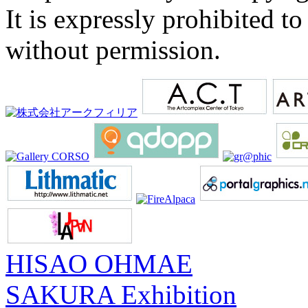
It is expressly prohibited t
without permission.
HISAO OHMAE
SAKURA Exhibition