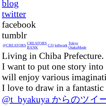
blog
twitter
facebook
tumblr
CREATORS
Tokyo
@CREATORS
CJ3
loftwork
BANK
OtakuMode
Living in Chiba Prefecture.
I want to put one story into
will enjoy various imaginat
I love to draw in a fantasti
@t_byakuya からのツイ