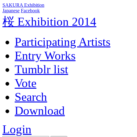
SAKURA Exhibition
Japanese
Facebook
桜 Exhibition 2014
Participating Artists
Entry Works
Tumblr list
Vote
Search
Download
Login